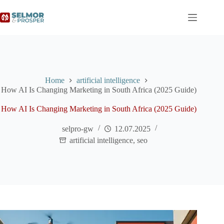
Home
artificial intelligence
How AI Is Changing Marketing in South Africa (2025 Guide)
How AI Is Changing Marketing in South Africa (2025 Guide)
selpro-gw
12.07.2025
artificial intelligence
,
seo