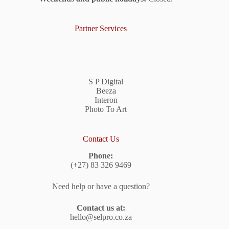
Partner Services
S P Digital
Beeza
Interon
Photo To Art
Contact Us
Phone:
(+27) 83 326 9469
Need help or have a question?
Contact us at:
hello@selpro.co.za