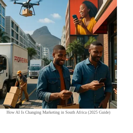
How AI Is Changing Marketing in South Africa (2025 Guide)