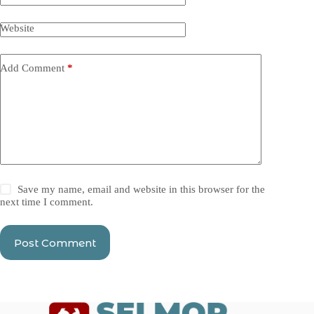
Website
Add Comment
*
Save my name, email and website in this browser for the
next time I comment.
Post Comment