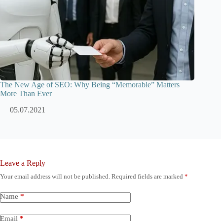
The New Age of SEO: Why Being “Memorable” Matters
More Than Ever
05.07.2021
Leave a Reply
Your email address will not be published.
Required fields are marked
*
Name
*
Email
*