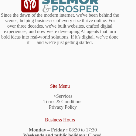
Since the dawn of the modern internet, we've been behind the
scenes, helping businesses of every size thrive online. For
over three decades, we've built websites, crafted digital
experiences, and now we're developing AI agents that turn
bold ideas into real-world solutions. If it’s digital, we’ve done
it — and we’re just getting started.
Site Menu
>Services
Terms & Conditions
Privacy Policy
Business Hours
Monday – Friday :
08:30 to 17:30
Weekends and public holidays:
Closed.