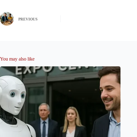
PREVIOUS
You may also like