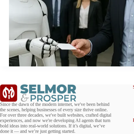
Since the dawn of the modern internet, we've been behind
the scenes, helping businesses of every size thrive online.
For over three decades, we've built websites, crafted digital
experiences, and now we're developing AI agents that turn
bold ideas into real-world solutions. If it’s digital, we’ve
done it — and we’re just getting started.