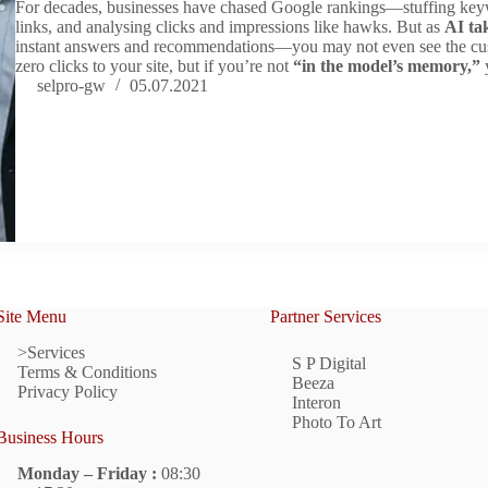
For decades, businesses have chased Google rankings—stuffing keywo
links, and analysing clicks and impressions like hawks. But as
AI ta
instant answers and recommendations—you may not even see the cu
zero clicks to your site, but if you’re not
“in the model’s memory,”
y
selpro-gw
05.07.2021
Site Menu
Partner Services
>Services
S P Digital
Terms & Conditions
Beeza
Privacy Policy
Interon
Photo To Art
Business Hours
Monday – Friday :
08:30