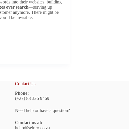
rds into their websites, building
kes over search
—serving up
stomer anymore. There might be
ou’ll be invisible.
Contact Us
Phone:
(+27) 83 326 9469
Need help or have a question?
Contact us at:
hello@selpro.co.za