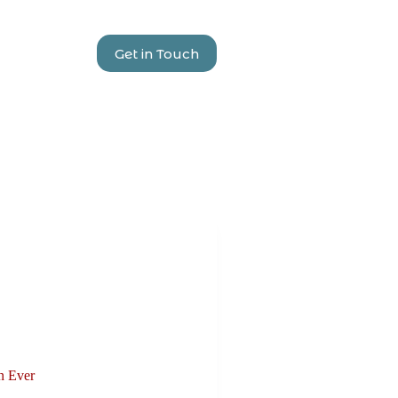
Get in Touch
n Ever