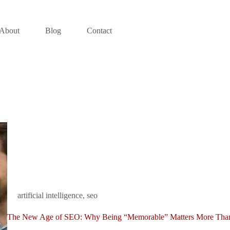
About
Blog
Contact
artificial intelligence
,
seo
The New Age of SEO: Why Being “Memorable” Matters More Tha